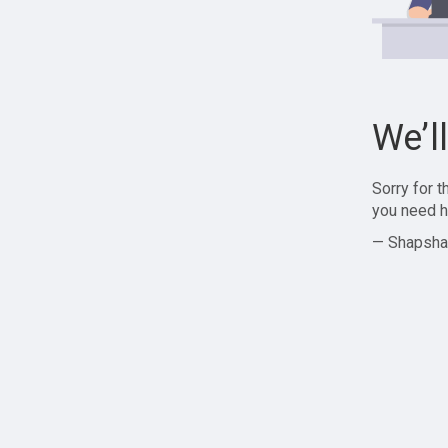
We’l
Sorry for 
you need h
— Shapsha