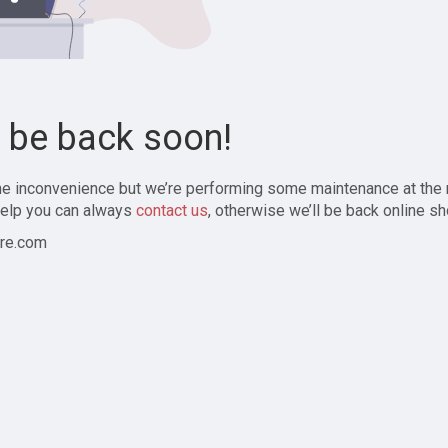
l be back soon!
the inconvenience but we’re performing some maintenance at the
elp you can always
contact us
, otherwise we’ll be back online sh
re.com