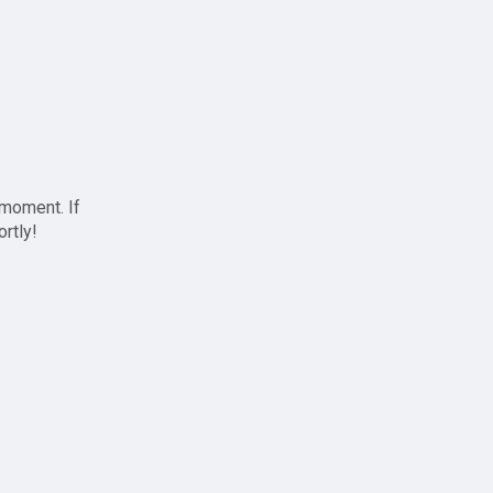
 moment. If
ortly!