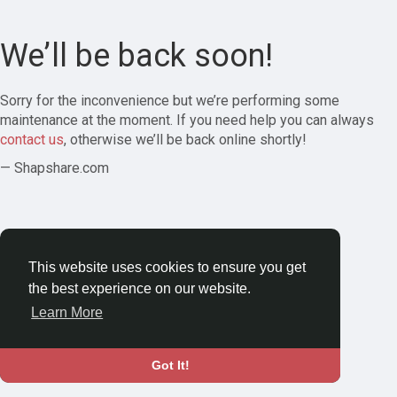
We’ll be back soon!
Sorry for the inconvenience but we’re performing some
maintenance at the moment. If you need help you can always
contact us
, otherwise we’ll be back online shortly!
— Shapshare.com
This website uses cookies to ensure you get
the best experience on our website.
Learn More
Got It!