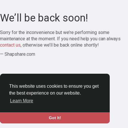
We’ll be back soon!
Sorry for the inconvenience but we’re performing some
maintenance at the moment. If you need help you can always
contact us
, otherwise we’ll be back online shortly!
— Shapshare.com
This website uses cookies to ensure you get
the best experience on our website.
Learn More
Got It!