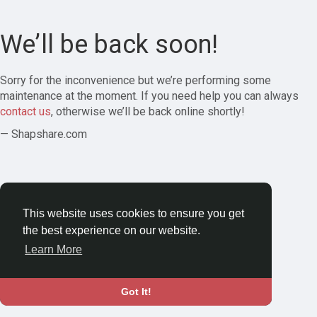
We’ll be back soon!
Sorry for the inconvenience but we’re performing some
maintenance at the moment. If you need help you can always
contact us
, otherwise we’ll be back online shortly!
— Shapshare.com
This website uses cookies to ensure you get
the best experience on our website.
Learn More
Got It!