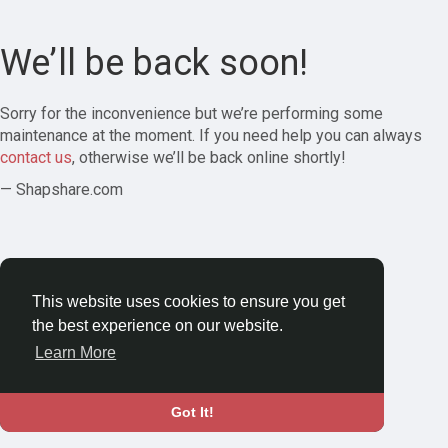
We’ll be back soon!
Sorry for the inconvenience but we’re performing some
maintenance at the moment. If you need help you can always
contact us
, otherwise we’ll be back online shortly!
— Shapshare.com
This website uses cookies to ensure you get
the best experience on our website.
Learn More
Got It!