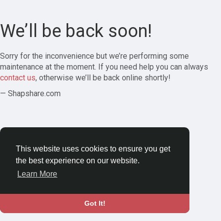
We’ll be back soon!
Sorry for the inconvenience but we’re performing some
maintenance at the moment. If you need help you can always
contact us
, otherwise we’ll be back online shortly!
— Shapshare.com
This website uses cookies to ensure you get
the best experience on our website.
Learn More
Got It!