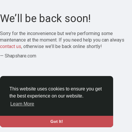
We’ll be back soon!
Sorry for the inconvenience but we’re performing some
maintenance at the moment. If you need help you can always
contact us
, otherwise we’ll be back online shortly!
— Shapshare.com
This website uses cookies to ensure you get
the best experience on our website.
Learn More
Got It!