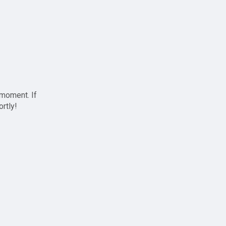
 moment. If
ortly!