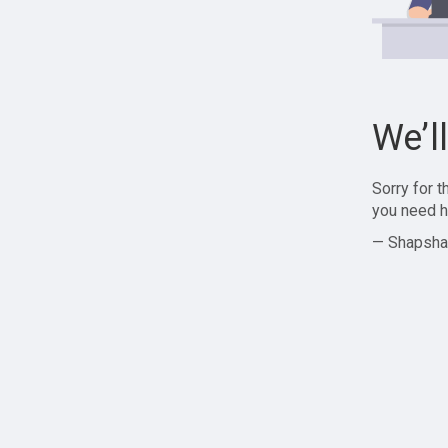
We’l
Sorry for 
you need h
— Shapsha