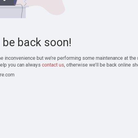
l be back soon!
the inconvenience but we’re performing some maintenance at the
elp you can always
contact us
, otherwise we’ll be back online sh
re.com