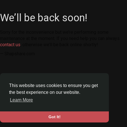
We’ll be back soon!
Sorry for the inconvenience but we’re performing some
maintenance at the moment. If you need help you can always
contact us
, otherwise we’ll be back online shortly!
— Shapshare.com
This website uses cookies to ensure you get
the best experience on our website.
Learn More
Got It!