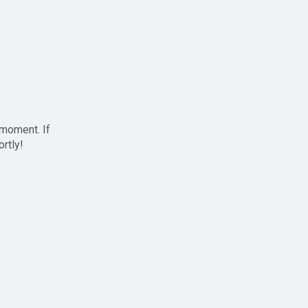
 moment. If
ortly!