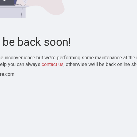
l be back soon!
the inconvenience but we’re performing some maintenance at the
elp you can always
contact us
, otherwise we’ll be back online sh
re.com