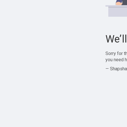
We’l
Sorry for 
you need h
— Shapsha