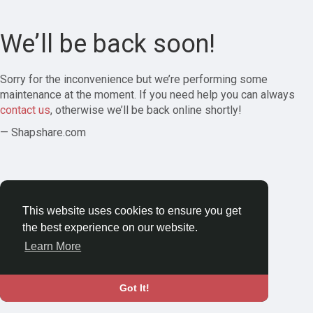
We’ll be back soon!
Sorry for the inconvenience but we’re performing some
maintenance at the moment. If you need help you can always
contact us
, otherwise we’ll be back online shortly!
— Shapshare.com
This website uses cookies to ensure you get
the best experience on our website.
Learn More
Got It!