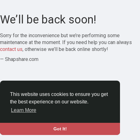
We’ll be back soon!
Sorry for the inconvenience but we’re performing some
maintenance at the moment. If you need help you can always
contact us
, otherwise we’ll be back online shortly!
— Shapshare.com
This website uses cookies to ensure you get
the best experience on our website.
Learn More
Got It!