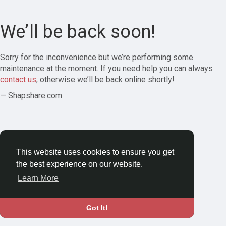
We’ll be back soon!
Sorry for the inconvenience but we’re performing some
maintenance at the moment. If you need help you can always
contact us
, otherwise we’ll be back online shortly!
— Shapshare.com
This website uses cookies to ensure you get
the best experience on our website.
Learn More
Got It!