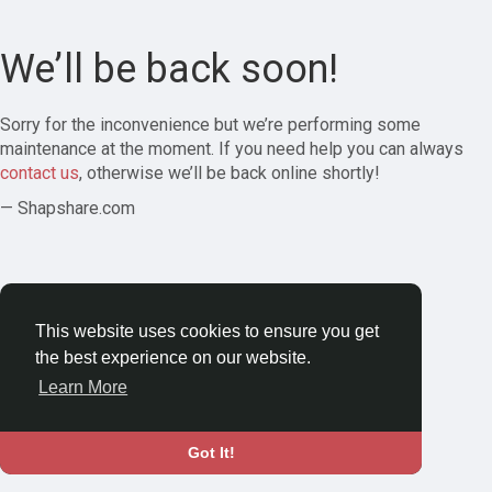
We’ll be back soon!
Sorry for the inconvenience but we’re performing some
maintenance at the moment. If you need help you can always
contact us
, otherwise we’ll be back online shortly!
— Shapshare.com
This website uses cookies to ensure you get
the best experience on our website.
Learn More
Got It!