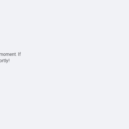
 moment. If
ortly!