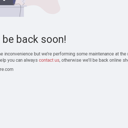
l be back soon!
the inconvenience but we’re performing some maintenance at the
elp you can always
contact us
, otherwise we’ll be back online sh
re.com