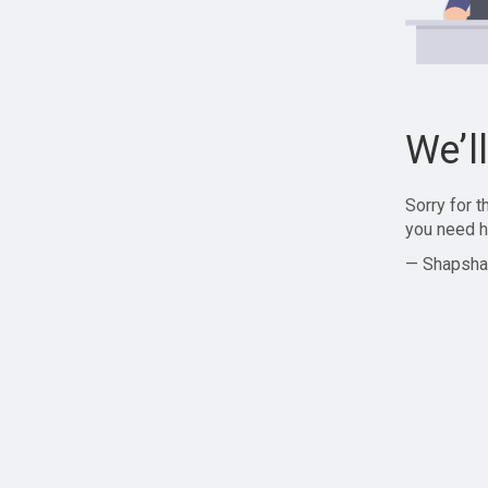
We’l
Sorry for 
you need h
— Shapsha