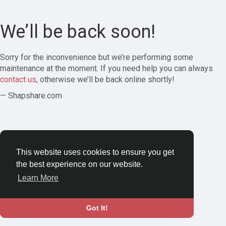
We’ll be back soon!
Sorry for the inconvenience but we’re performing some
maintenance at the moment. If you need help you can always
contact us
, otherwise we’ll be back online shortly!
— Shapshare.com
This website uses cookies to ensure you get
the best experience on our website.
Learn More
Got It!