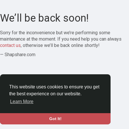
We’ll be back soon!
Sorry for the inconvenience but we’re performing some
maintenance at the moment. If you need help you can always
contact us
, otherwise we’ll be back online shortly!
— Shapshare.com
This website uses cookies to ensure you get
the best experience on our website.
Learn More
Got It!