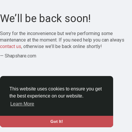
We’ll be back soon!
Sorry for the inconvenience but we’re performing some
maintenance at the moment. If you need help you can always
contact us
, otherwise we’ll be back online shortly!
— Shapshare.com
This website uses cookies to ensure you get
the best experience on our website.
Learn More
Got It!