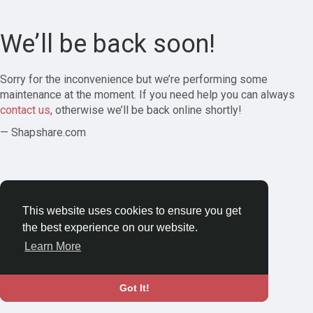
We’ll be back soon!
Sorry for the inconvenience but we’re performing some
maintenance at the moment. If you need help you can always
contact us
, otherwise we’ll be back online shortly!
— Shapshare.com
This website uses cookies to ensure you get
the best experience on our website.
Learn More
Got It!