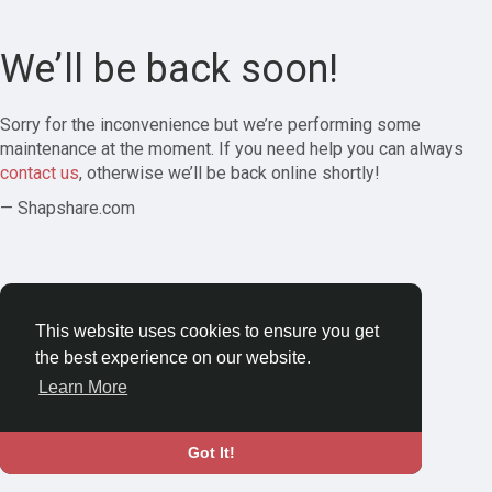
We’ll be back soon!
Sorry for the inconvenience but we’re performing some
maintenance at the moment. If you need help you can always
contact us
, otherwise we’ll be back online shortly!
— Shapshare.com
This website uses cookies to ensure you get
the best experience on our website.
Learn More
Got It!