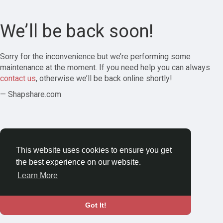
We’ll be back soon!
Sorry for the inconvenience but we’re performing some
maintenance at the moment. If you need help you can always
contact us
, otherwise we’ll be back online shortly!
— Shapshare.com
This website uses cookies to ensure you get
the best experience on our website.
Learn More
Got It!