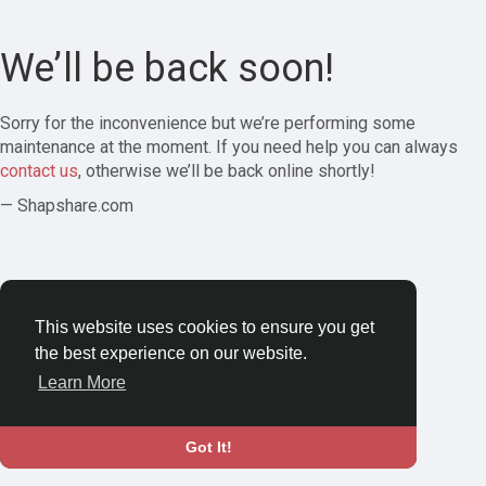
We’ll be back soon!
Sorry for the inconvenience but we’re performing some
maintenance at the moment. If you need help you can always
contact us
, otherwise we’ll be back online shortly!
— Shapshare.com
This website uses cookies to ensure you get
the best experience on our website.
Learn More
Got It!