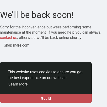
We’ll be back soon!
Sorry for the inconvenience but we’re performing some
maintenance at the moment. If you need help you can always
contact us
, otherwise we’ll be back online shortly!
— Shapshare.com
This website uses cookies to ensure you get
the best experience on our website.
Learn More
Got It!