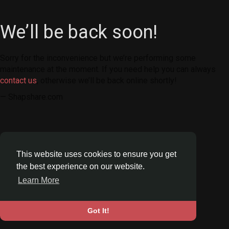
We’ll be back soon!
Sorry for the inconvenience but we’re performing some
maintenance at the moment. If you need help you can always
contact us
, otherwise we’ll be back online shortly!
— Shapshare.com
This website uses cookies to ensure you get
the best experience on our website.
Learn More
Got It!