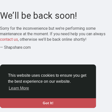
We’ll be back soon!
Sorry for the inconvenience but we’re performing some
maintenance at the moment. If you need help you can always
contact us
, otherwise we’ll be back online shortly!
— Shapshare.com
This website uses cookies to ensure you get
the best experience on our website.
Learn More
Got It!