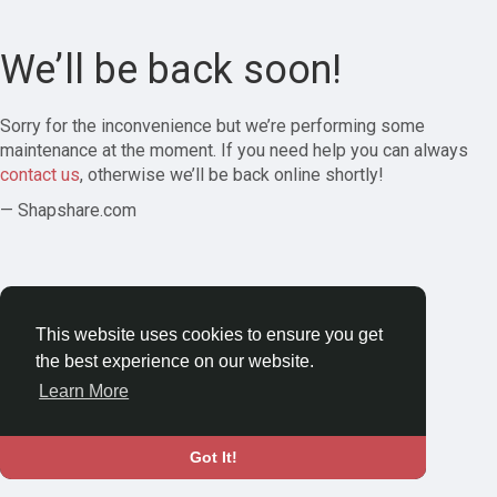
We’ll be back soon!
Sorry for the inconvenience but we’re performing some
maintenance at the moment. If you need help you can always
contact us
, otherwise we’ll be back online shortly!
— Shapshare.com
This website uses cookies to ensure you get
the best experience on our website.
Learn More
Got It!