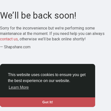
We’ll be back soon!
Sorry for the inconvenience but we’re performing some
maintenance at the moment. If you need help you can always
contact us
, otherwise we’ll be back online shortly!
— Shapshare.com
This website uses cookies to ensure you get
the best experience on our website.
Learn More
Got It!