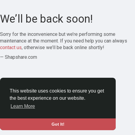
We’ll be back soon!
Sorry for the inconvenience but we’re performing some
maintenance at the moment. If you need help you can always
contact us
, otherwise we’ll be back online shortly!
— Shapshare.com
This website uses cookies to ensure you get
the best experience on our website.
Learn More
Got It!