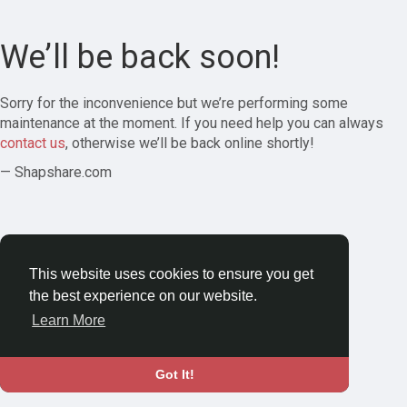
We’ll be back soon!
Sorry for the inconvenience but we’re performing some
maintenance at the moment. If you need help you can always
contact us
, otherwise we’ll be back online shortly!
— Shapshare.com
This website uses cookies to ensure you get
the best experience on our website.
Learn More
Got It!