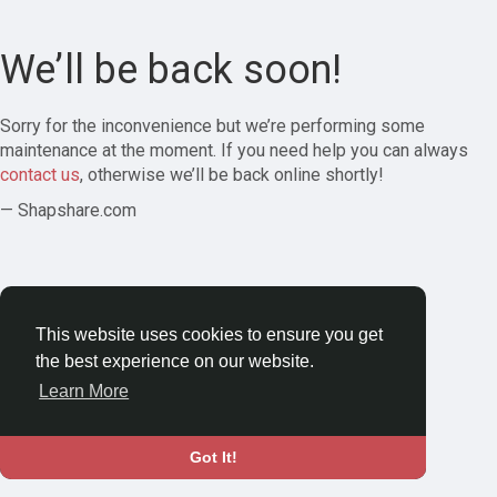
We’ll be back soon!
Sorry for the inconvenience but we’re performing some
maintenance at the moment. If you need help you can always
contact us
, otherwise we’ll be back online shortly!
— Shapshare.com
This website uses cookies to ensure you get
the best experience on our website.
Learn More
Got It!