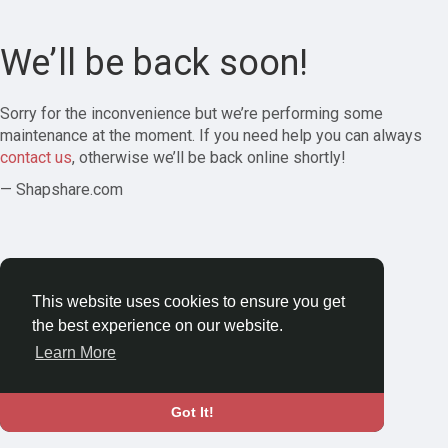
We’ll be back soon!
Sorry for the inconvenience but we’re performing some
maintenance at the moment. If you need help you can always
contact us
, otherwise we’ll be back online shortly!
— Shapshare.com
This website uses cookies to ensure you get
the best experience on our website.
Learn More
Got It!