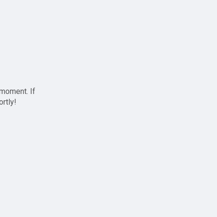
 moment. If
ortly!