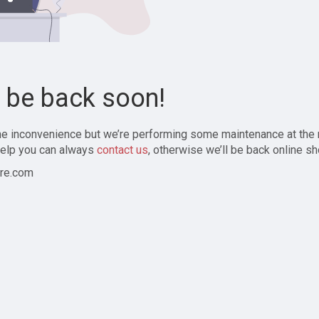
l be back soon!
the inconvenience but we’re performing some maintenance at the
elp you can always
contact us
, otherwise we’ll be back online sh
re.com