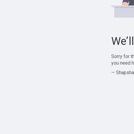
We’l
Sorry for 
you need h
— Shapsha