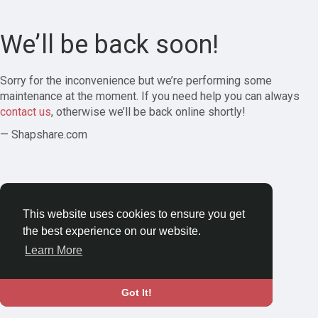
We’ll be back soon!
Sorry for the inconvenience but we’re performing some
maintenance at the moment. If you need help you can always
contact us
, otherwise we’ll be back online shortly!
— Shapshare.com
This website uses cookies to ensure you get
the best experience on our website.
Learn More
Got It!