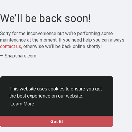
We’ll be back soon!
Sorry for the inconvenience but we’re performing some
maintenance at the moment. If you need help you can always
contact us
, otherwise we’ll be back online shortly!
— Shapshare.com
This website uses cookies to ensure you get
the best experience on our website.
Learn More
Got It!