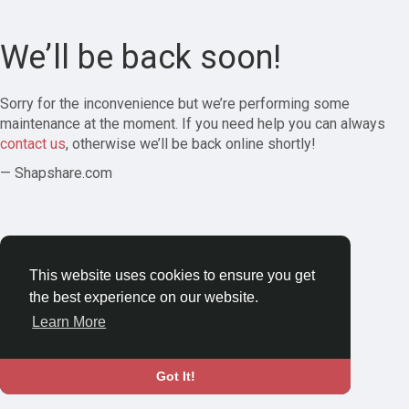
We’ll be back soon!
Sorry for the inconvenience but we’re performing some
maintenance at the moment. If you need help you can always
contact us
, otherwise we’ll be back online shortly!
— Shapshare.com
This website uses cookies to ensure you get
the best experience on our website.
Learn More
Got It!