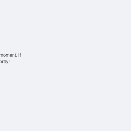
 moment. If
ortly!