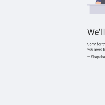
We’l
Sorry for 
you need h
— Shapsha