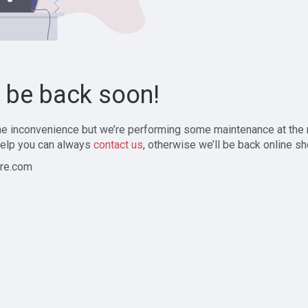
l be back soon!
the inconvenience but we’re performing some maintenance at the
elp you can always
contact us
, otherwise we’ll be back online sh
re.com