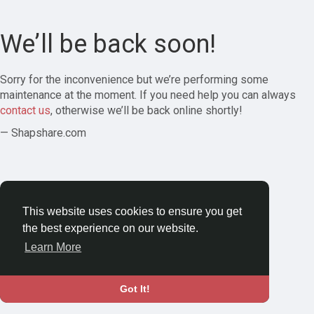
We’ll be back soon!
Sorry for the inconvenience but we’re performing some
maintenance at the moment. If you need help you can always
contact us
, otherwise we’ll be back online shortly!
— Shapshare.com
This website uses cookies to ensure you get
the best experience on our website.
Learn More
Got It!