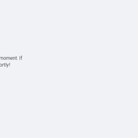
 moment. If
ortly!