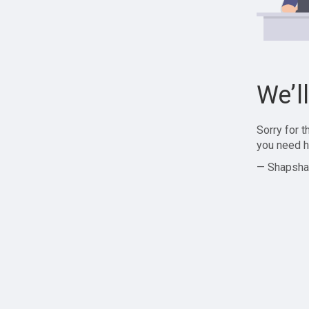
We’l
Sorry for 
you need h
— Shapsha