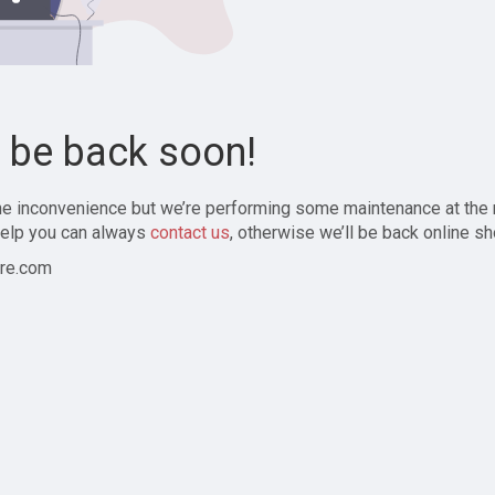
l be back soon!
the inconvenience but we’re performing some maintenance at the
elp you can always
contact us
, otherwise we’ll be back online sh
re.com