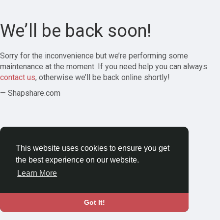
We’ll be back soon!
Sorry for the inconvenience but we’re performing some
maintenance at the moment. If you need help you can always
contact us
, otherwise we’ll be back online shortly!
— Shapshare.com
This website uses cookies to ensure you get
the best experience on our website.
Learn More
Got It!