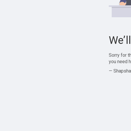
We’l
Sorry for 
you need h
— Shapsha