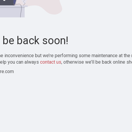
l be back soon!
the inconvenience but we’re performing some maintenance at the
elp you can always
contact us
, otherwise we’ll be back online sh
re.com