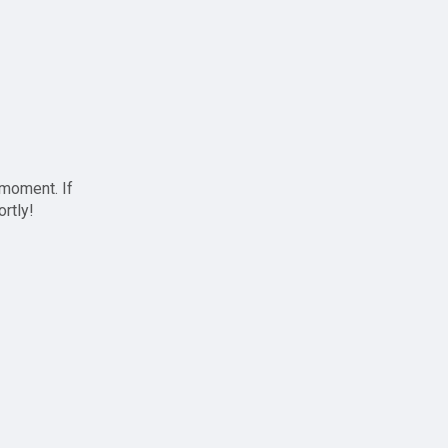
 moment. If
ortly!