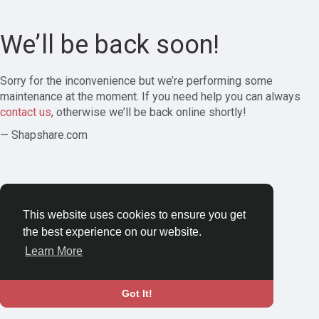
We’ll be back soon!
Sorry for the inconvenience but we’re performing some
maintenance at the moment. If you need help you can always
contact us
, otherwise we’ll be back online shortly!
— Shapshare.com
This website uses cookies to ensure you get
the best experience on our website.
Learn More
Got It!