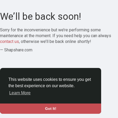
We’ll be back soon!
Sorry for the inconvenience but we’re performing some
maintenance at the moment. If you need help you can always
contact us
, otherwise we’ll be back online shortly!
— Shapshare.com
This website uses cookies to ensure you get
the best experience on our website.
Learn More
Got It!