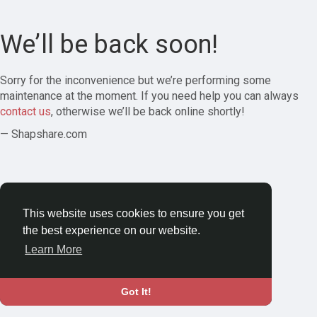
We’ll be back soon!
Sorry for the inconvenience but we’re performing some
maintenance at the moment. If you need help you can always
contact us
, otherwise we’ll be back online shortly!
— Shapshare.com
This website uses cookies to ensure you get
the best experience on our website.
Learn More
Got It!