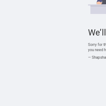
We’l
Sorry for 
you need h
— Shapsha