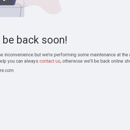
l be back soon!
the inconvenience but we’re performing some maintenance at the
elp you can always
contact us
, otherwise we’ll be back online sh
re.com