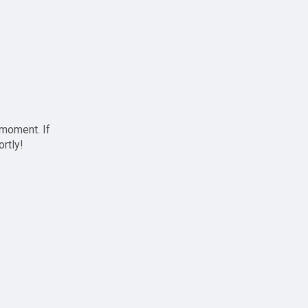
 moment. If
ortly!