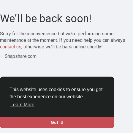
We’ll be back soon!
Sorry for the inconvenience but we’re performing some
maintenance at the moment. If you need help you can always
contact us
, otherwise we’ll be back online shortly!
— Shapshare.com
This website uses cookies to ensure you get
the best experience on our website.
Learn More
Got It!