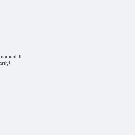
 moment. If
ortly!