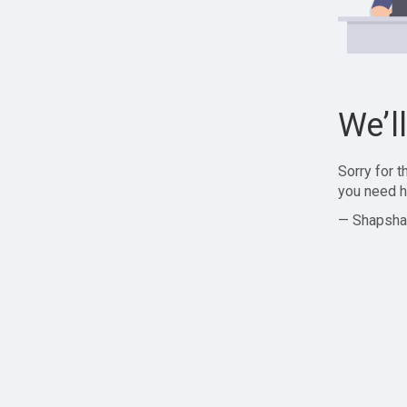
We’l
Sorry for 
you need h
— Shapsha