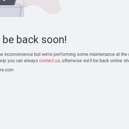
l be back soon!
the inconvenience but we’re performing some maintenance at the
elp you can always
contact us
, otherwise we’ll be back online sh
re.com