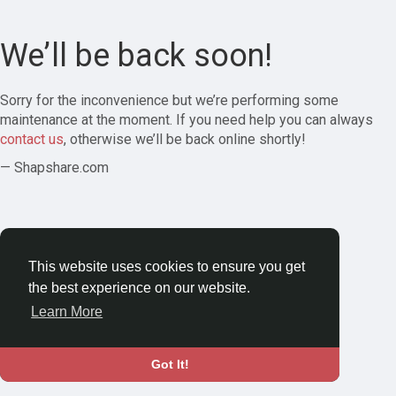
We’ll be back soon!
Sorry for the inconvenience but we’re performing some
maintenance at the moment. If you need help you can always
contact us
, otherwise we’ll be back online shortly!
— Shapshare.com
This website uses cookies to ensure you get
the best experience on our website.
Learn More
Got It!