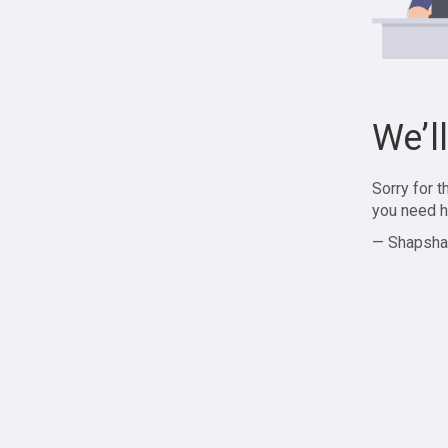
We’l
Sorry for 
you need h
— Shapsha