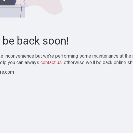
l be back soon!
the inconvenience but we’re performing some maintenance at the
elp you can always
contact us
, otherwise we’ll be back online sh
re.com