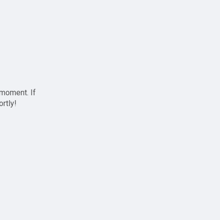
 moment. If
ortly!