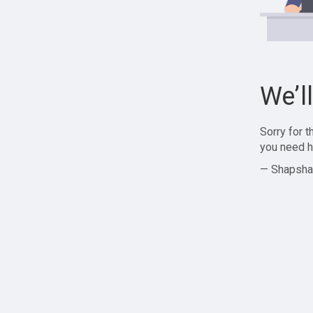
We’l
Sorry for 
you need h
— Shapsha