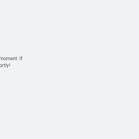
 moment. If
ortly!