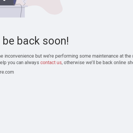
l be back soon!
the inconvenience but we’re performing some maintenance at the
elp you can always
contact us
, otherwise we’ll be back online sh
re.com