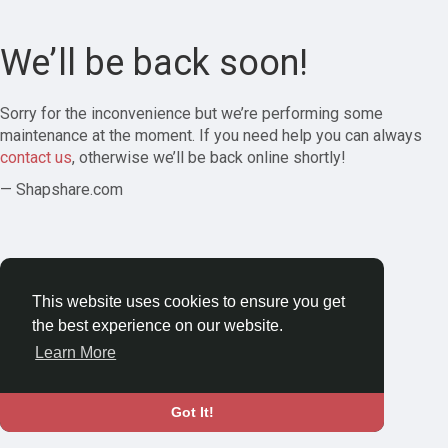
We’ll be back soon!
Sorry for the inconvenience but we’re performing some
maintenance at the moment. If you need help you can always
contact us
, otherwise we’ll be back online shortly!
— Shapshare.com
This website uses cookies to ensure you get
the best experience on our website.
Learn More
Got It!